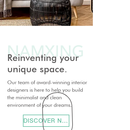
Reinventing your
unique space.
Our team of award-winning interior
designers is here to help you build
the minimalist and clean
environment of your dreams.
DISCOVER NOW