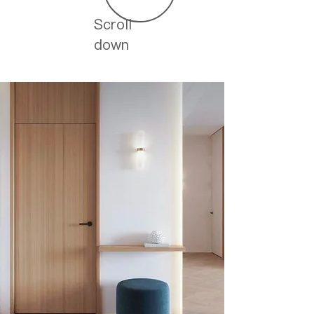
Scroll
down