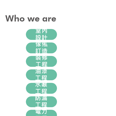
Who we are