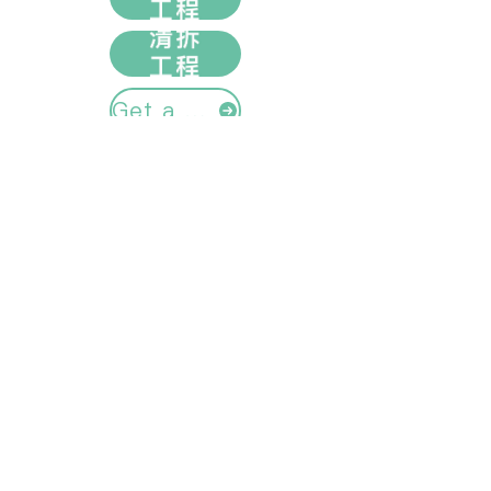
Get a quote