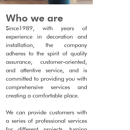
Who we are
Since1989, with years of
experience in decoration and
installation, the company
adheres to the spirit of quality
assurance, customer-oriented,
and attentive service, and is
committed to providing you with
comprehensive services and
creating a comfortable place.
We can provide customers with
a series of professional services
for different projects, turning