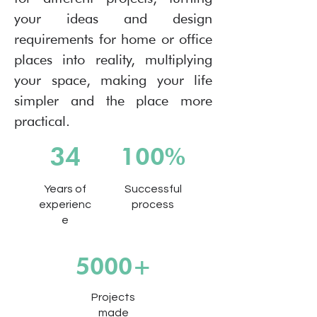
your ideas and design
requirements for home or office
places into reality, multiplying
your space, making your life
simpler and the place more
practical.
34
100%
Years of
Successful
experienc
process
e
5000+
Projects
made